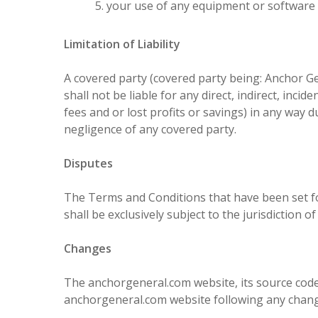
your use of any equipment or software i
Limitation of Liability
A covered party (covered party being: Anchor G
shall not be liable for any direct, indirect, inc
fees and or lost profits or savings) in any way du
negligence of any covered party.
Disputes
The Terms and Conditions that have been set fo
shall be exclusively subject to the jurisdiction
Changes
The anchorgeneral.com website, its source code
anchorgeneral.com website following any chang