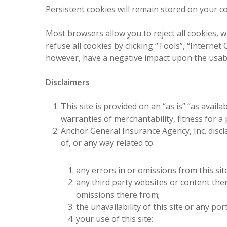
Persistent cookies will remain stored on your co
Most browsers allow you to reject all cookies, w
refuse all cookies by clicking “Tools”, “Internet 
however, have a negative impact upon the usabil
Disclaimers
This site is provided on an “as is” “as avail
warranties of merchantability, fitness for 
Anchor General Insurance Agency, Inc. disclai
of, or any way related to:
any errors in or omissions from this sit
any third party websites or content there
omissions there from;
the unavailability of this site or any por
your use of this site;