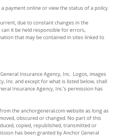
a payment online or view the status of a policy.
current, due to constant changes in the
an it be held responsible for errors,
ation that may be contained in sites linked to
r General Insurance Agency, Inc. Logos, images
Inc. and except for what is listed below, shall
neral Insurance Agency, Inc.’s permission has
d from the anchorgeneral.com website as long as
removed, obscured or changed. No part of this
roduced, copied, republished, transmitted or
mission has been granted by Anchor General