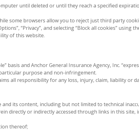
mputer until deleted or until they reach a specified expirati
hile some browsers allow you to reject just third party cook
Options”, “Privacy”, and selecting “Block all cookies” using the
ity of this website.
able” basis and Anchor General Insurance Agency, Inc. “express
a particular purpose and non-infringement.
ms all responsibility for any loss, injury, claim, liability or
e and its content, including but not limited to technical inac
in directly or indirectly accessed through links in this site, 
tion thereof;