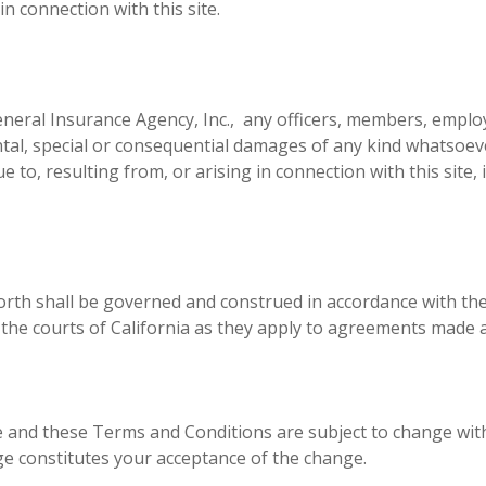
n connection with this site.
eneral Insurance Agency, Inc., any officers, members, emplo
idental, special or consequential damages of any kind whatsoev
e to, resulting from, or arising in connection with this site,
rth shall be governed and construed in accordance with the 
 of the courts of California as they apply to agreements made
 and these Terms and Conditions are subject to change with
e constitutes your acceptance of the change.