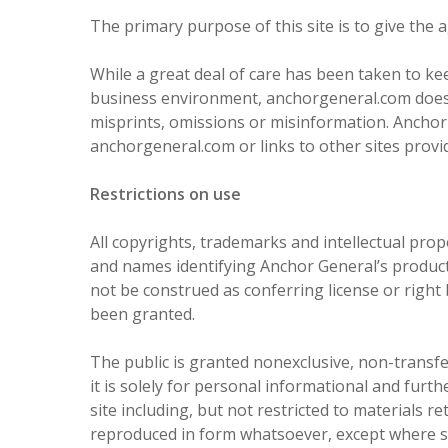
The primary purpose of this site is to give the
While a great deal of care has been taken to ke
business environment, anchorgeneral.com does no
misprints, omissions or misinformation. Anchor 
anchorgeneral.com or links to other sites provi
Restrictions on use
All copyrights, trademarks and intellectual pr
and names identifying Anchor General’s products
not be construed as conferring license or right
been granted.
The public is granted nonexclusive, non-transfe
it is solely for personal informational and fur
site including, but not restricted to materials r
reproduced in form whatsoever, except where s