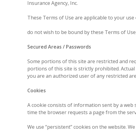
Insurance Agency, Inc.
These Terms of Use are applicable to your use of
do not wish to be bound by these Terms of Use,
Secured Areas / Passwords
Some portions of this site are restricted and re
portions of this site is strictly prohibited. Act
you are an authorized user of any restricted are
Cookies
A cookie consists of information sent by a web 
time the browser requests a page from the serv
We use “persistent” cookies on the website. We 