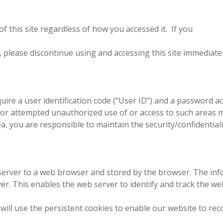
 this site regardless of how you accessed it. If you
 please discontinue using and accessing this site immediate
quire a user identification code (“User ID”) and a password 
ual or attempted unauthorized use of or access to such areas ma
a, you are responsible to maintain the security/confidential
server to a web browser and stored by the browser. The inf
er. This enables the web server to identify and track the w
will use the persistent cookies to enable our website to rec