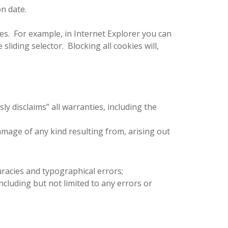
on date.
ies. For example, in Internet Explorer you can
 sliding selector. Blocking all cookies will,
ly disclaims” all warranties, including the
 damage of any kind resulting from, arising out
curacies and typographical errors;
including but not limited to any errors or