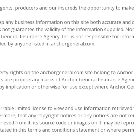
 agents, producers and our insureds the opportunity to make 
ep any business information on this site both accurate and 
t guarantee the validity of the information supplied. Nor c
General Insurance Agency, Inc. is not responsible for inform
ded by anyone listed in anchorgeneral.com.
operty rights on the anchorgeneral.com site belong to Ancho
 are proprietary marks of Anchor General Insurance Agency, 
 by implication or otherwise for use except where Anchor Ge
rrable limited license to view and use information retrieve
thermore, that any copyright notices or any notices are not 
etrieved from it, its source code or images on it, may be rep
tated in this terms and conditions statement or where per