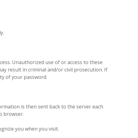
ly.
access. Unauthorized use of or access to these
y result in criminal and/or civil prosecution. If
ity of your password.
ormation is then sent back to the server each
eb browser.
ognize you when you visit.