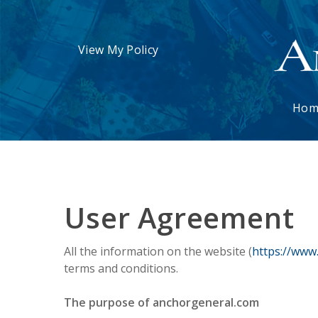
View My Policy
Hom
User Agreement
All the information on the website (
https://www
terms and conditions.
The purpose of anchorgeneral.com