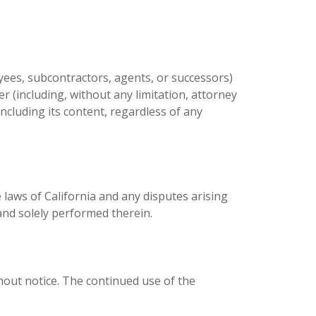
yees, subcontractors, agents, or successors)
er (including, without any limitation, attorney
 including its content, regardless of any
laws of California and any disputes arising
 and solely performed therein.
out notice. The continued use of the