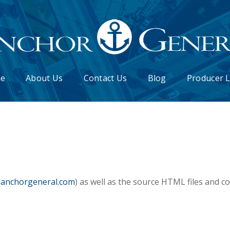
e
About Us
Contact Us
Blog
Producer 
.anchorgeneral.com
) as well as the source HTML files and c