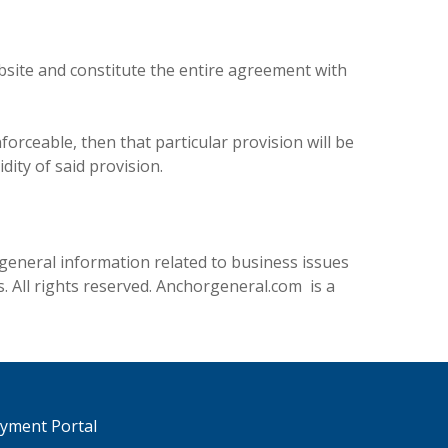
site and constitute the entire agreement with
forceable, then that particular provision will be
dity of said provision.
general information related to business issues
. All rights reserved. Anchorgeneral.com is a
ayment Portal