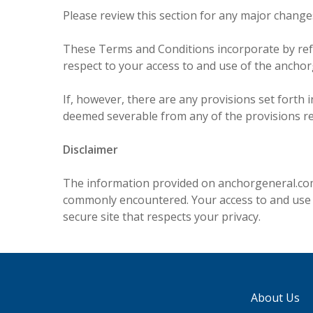
Please review this section for any major changes
These Terms and Conditions incorporate by ref
respect to your access to and use of the ancho
If, however, there are any provisions set forth 
deemed severable from any of the provisions rema
Disclaimer
The information provided on anchorgeneral.com 
commonly encountered. Your access to and use of
secure site that respects your privacy.
About Us