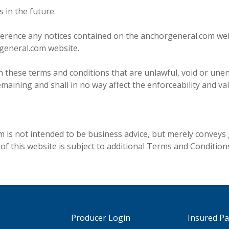
 in the future.
erence any notices contained on the anchorgeneral.com web
rgeneral.com website.
in these terms and conditions that are unlawful, void or unen
ining and shall in no way affect the enforceability and vali
is not intended to be business advice, but merely conveys 
 this website is subject to additional Terms and Conditions
Producer Login
Insured P