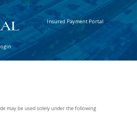
Insured Payment Portal
Login
ode may be used solely under the following