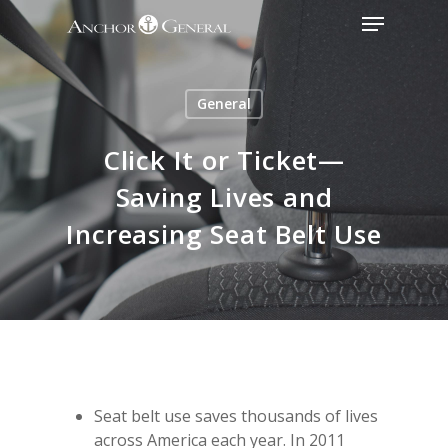
General
Click It or Ticket—
Saving Lives and
Increasing Seat Belt Use
Seat belt use saves thousands of lives
across America each year. In 2011