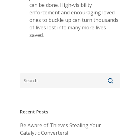
can be done. High-visibility
enforcement and encouraging loved
Home
ones to buckle up can turn thousands
of lives lost into many more lives
About Us
saved.
Contact Us
Blog
Producer Login
View My Policy
Recent Posts
Be Aware of Thieves Stealing Your
Catalytic Converters!