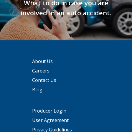
What to do in case you are
involved in an auto accident.
About Us
Careers
Contact Us
Blog
Producer Login
User Agreement
Privacy Guidelines