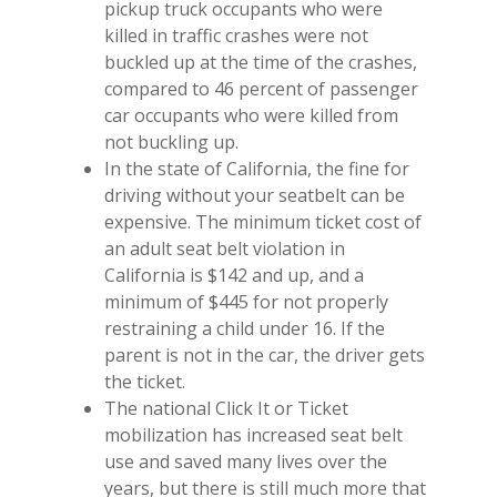
pickup truck occupants who were
killed in traffic crashes were not
buckled up at the time of the crashes,
compared to 46 percent of passenger
car occupants who were killed from
not buckling up.
In the state of California, the fine for
driving without your seatbelt can be
expensive. The minimum ticket cost of
an adult seat belt violation in
California is $142 and up, and a
minimum of $445 for not properly
restraining a child under 16. If the
parent is not in the car, the driver gets
the ticket.
The national Click It or Ticket
mobilization has increased seat belt
use and saved many lives over the
years, but there is still much more that