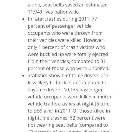
alone, seat belts saved an estimated
11,949 lives nationwide.
In fatal crashes during 2011, 77
percent of passenger vehicle
occupants who were thrown from
their vehicles were killed. However,
only 1 percent of crash victims who
were buckled up were totally ejected
from their vehicles, compared to 31
percent of those who were unbelted.
Statistics show nighttime drivers are
less likely to buckle up compared to
daytime drivers. 10,135 passenger
vehicle occupants were killed in motor
vehicle traffic crashes at night (6 p.m.
to 5:59 a.m.) in 2011. Of those killed in
nighttime crashes, 62 percent were
not wearing seat belts (compared to