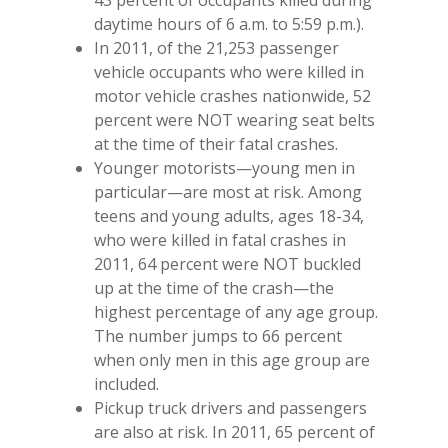
43 percent of occupants killed during
daytime hours of 6 a.m. to 5:59 p.m.).
In 2011, of the 21,253 passenger
vehicle occupants who were killed in
motor vehicle crashes nationwide, 52
percent were NOT wearing seat belts
at the time of their fatal crashes.
Younger motorists—young men in
particular—are most at risk. Among
teens and young adults, ages 18-34,
who were killed in fatal crashes in
2011, 64 percent were NOT buckled
up at the time of the crash—the
highest percentage of any age group.
The number jumps to 66 percent
when only men in this age group are
included.
Pickup truck drivers and passengers
are also at risk. In 2011, 65 percent of