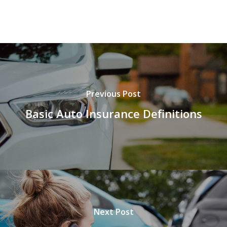
Previous Post
Basic Auto Insurance Definitions
Next Post