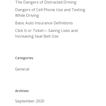
The Dangers of Distracted Driving
Dangers of Cell Phone Use and Texting
While Driving
Basic Auto Insurance Definitions
Click It or Ticket— Saving Lives and
Increasing Seat Belt Use
Categories
General
Archives
September 2020